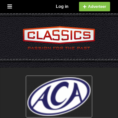
Log in
Adverteer