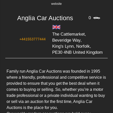
website
Anglia Car Auctions
0
The Cattlemarket,
+441553777444
Beveridge Way,
King's Lynn, Norfolk,
PE30 4NB United Kingdom
Family run Anglia Car Auctions was founded in 1995 
where a friendly, professional and competitive service is 
provided to ensure that you get the best deal when it 
comes to buying or selling. So, whether you’re a motor 
trade professional or a private individual wanting to buy 
or sell via an auction for the first time, Anglia Car 
Auctions is the place for you.
