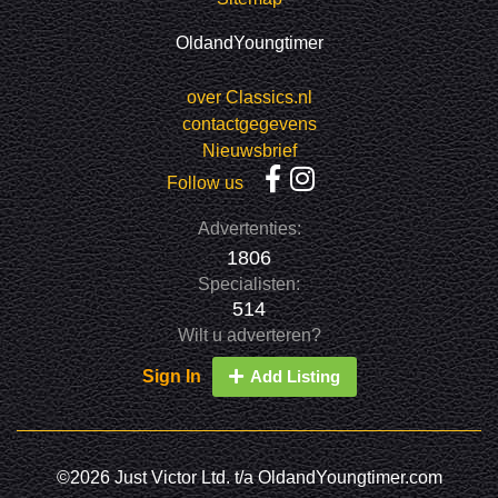
OldandYoungtimer
over Classics.nl
contactgegevens
Nieuwsbrief
Follow us
Advertenties:
1806
Specialisten:
514
Wilt u adverteren?
Sign In
Add Listing
©2026 Just Victor Ltd. t/a OldandYoungtimer.com