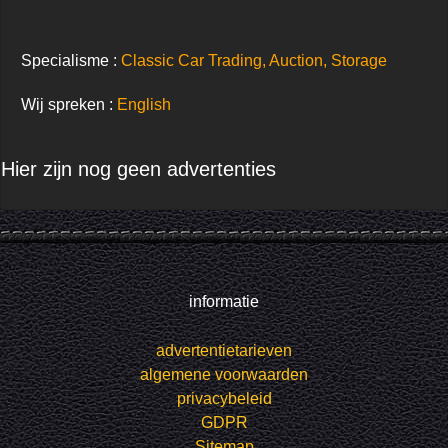
Specialisme :
Classic Car Trading, Auction, Storage
Wij spreken :
English
Hier zijn nog geen advertenties
informatie
advertentietarieven
algemene voorwaarden
privacybeleid
GDPR
Sitemap