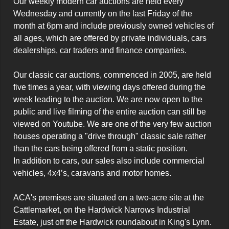
Our weekly modern car auctions are held every 
Wednesday and currently on the last Friday of the 
month at 6pm and include previously owned vehicles of 
all ages, which are offered by private individuals, cars 
dealerships, car traders and finance companies.

Our classic car auctions, commenced in 2005, are held 
five times a year, with viewing days offered during the 
week leading to the auction. We are now open to the 
public and live filming of the entire auction can still be 
viewed on Youtube. We are one of the very few auction 
houses operating a "drive through" classic sale rather 
than the cars being offered from a static position.

In addition to cars, our sales also include commercial 
vehicles, 4x4’s, caravans and motor homes.

ACA's premises are situated on a two-acre site at the 
Cattlemarket, on the Hardwick Narrows Industrial 
Estate, just off the Hardwick roundabout in King's Lynn.