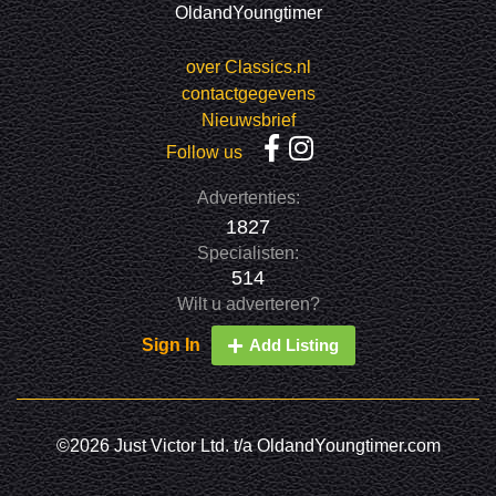
OldandYoungtimer
over Classics.nl
contactgegevens
Nieuwsbrief
Follow us
Advertenties:
1827
Specialisten:
514
Wilt u adverteren?
Sign In
Add Listing
©2026 Just Victor Ltd. t/a OldandYoungtimer.com