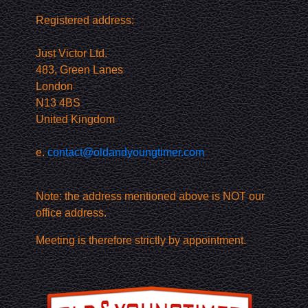
Registered address:
Just Victor Ltd.
483, Green Lanes
London
N13 4BS
United Kingdom
e.
contact@oldandyoungtimer.com
Note: the address mentioned above is NOT our
office address.
Meeting is therefore strictly by appointment.