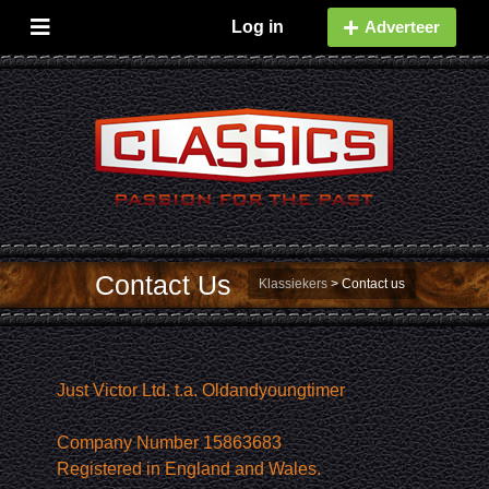
Log in
Adverteer
Contact Us
Klassiekers
>
Contact us
Just Victor Ltd. t.a. Oldandyoungtimer
Company Number 15863683
Registered in England and Wales.