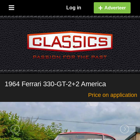
Log in
Adverteer
1964 Ferrari 330-GT-2+2 America
Price on application