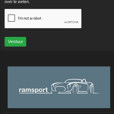
over te weten.
Verstuur