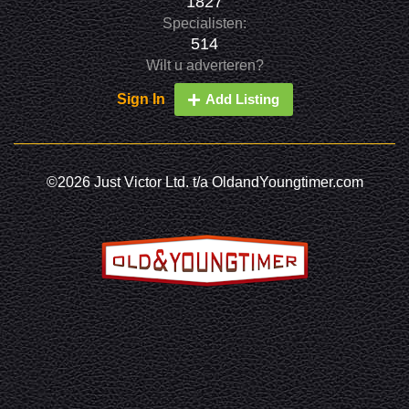
1827
Specialisten:
514
Wilt u adverteren?
Sign In
Add Listing
©2026 Just Victor Ltd. t/a OldandYoungtimer.com