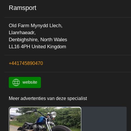
Ramsport
Old Farm Mynydd Llech,
Llanrhaeadr,
Denbighshire, North Wales
LL16 4PH United Kingdom
+441745890470
website
Meer advertenties van deze specialist