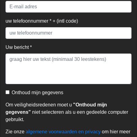
uw telefoonnummer * + (intl code)
Uw bericht *
Onthoud mijn gegevens
Om veiligheidsredenen moet u
"Onthoud mijn
gegevens"
niet selecteren als u een gedeelde computer
gebruikt.
Zie onze
algemene voorwaarden en privacy
om hier meer