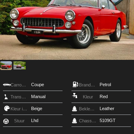
Coupe
Petrol
Carrosserie
Brandstof
Manual
Red
Transmissie
Kleur
Beige
Leather
Kleur interieur
Bekleding
Lhd
5109GT
Stuur
Chassis nr.