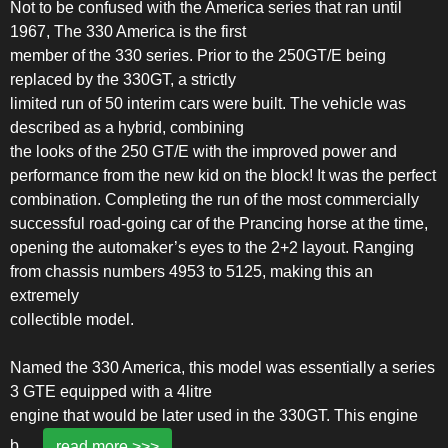
Not to be confused with the America series that ran until
1967, The 330 America is the first
member of the 330 series. Prior to the 250GT/E being
replaced by the 330GT, a strictly
limited run of 50 interim cars were built. The vehicle was
described as a hybrid, combining
the looks of the 250 GT/E with the improved power and
performance from the new kid on the block! It was the perfect
combination. Completing the run of the most commercially
successful road-going car of the Prancing horse at the time,
opening the automaker’s eyes to the 2+2 layout. Ranging
from chassis numbers 4953 to 5125, making this an
extremely
collectible model.
Named the 330 America, this model was essentially a series
3 GTE equipped with a 4litre
engine that would be later used in the 330GT. This engine
b
...
read more >>>