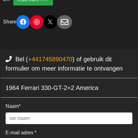
Share
Bel (
+441745890470
) of gebruik dit
formulier om meer informatie te ontvangen
1964 Ferrari 330-GT-2+2 America
Naam*
E-mail adres *