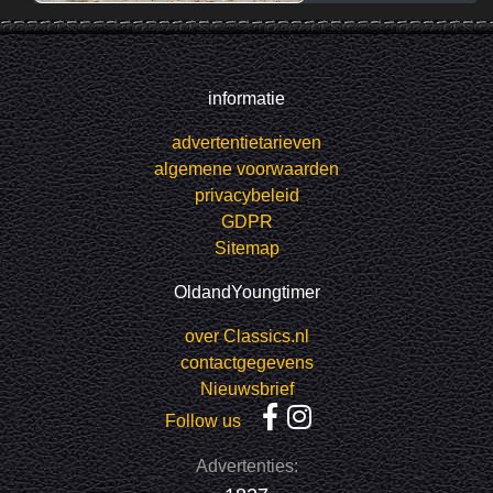
informatie
advertentietarieven
algemene voorwaarden
privacybeleid
GDPR
Sitemap
OldandYoungtimer
over Classics.nl
contactgegevens
Nieuwsbrief
Follow us
Advertenties: